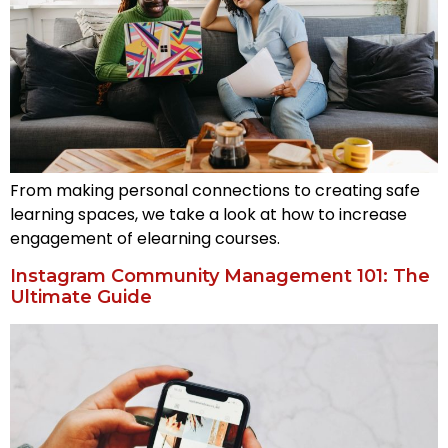
From making personal connections to creating safe
learning spaces, we take a look at how to increase
engagement of elearning courses.
Instagram Community Management 101: The
Ultimate Guide