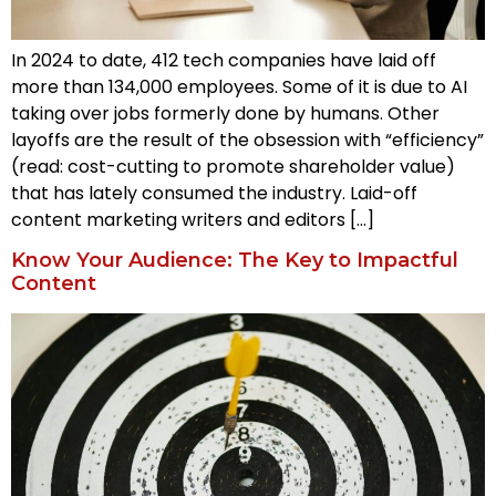
In 2024 to date, 412 tech companies have laid off
more than 134,000 employees. Some of it is due to AI
taking over jobs formerly done by humans. Other
layoffs are the result of the obsession with “efficiency”
(read: cost-cutting to promote shareholder value)
that has lately consumed the industry. Laid-off
content marketing writers and editors […]
Know Your Audience: The Key to Impactful
Content