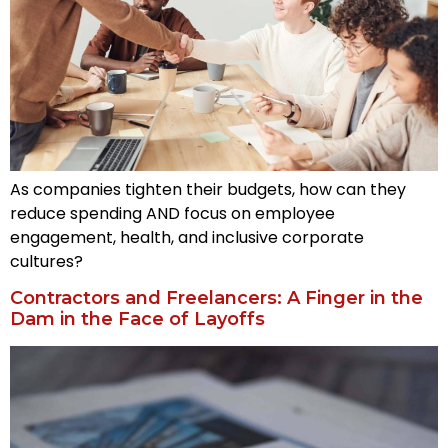
As companies tighten their budgets, how can they
reduce spending AND focus on employee
engagement, health, and inclusive corporate
cultures?
Contractors and Freelancers: A Finger in the
Dam in the Face of Layoffs