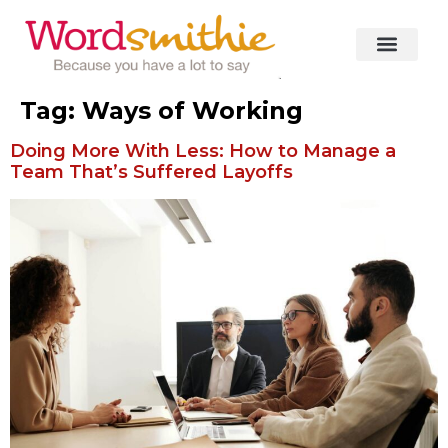
Tag:
Ways of Working
Doing More With Less: How to Manage a
Team That’s Suffered Layoffs