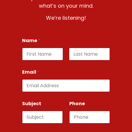
what’s on your mind.
We’re listening!
Name
*
First
Last
Email
*
Subject
Phone