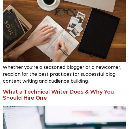
Whether you’re a seasoned blogger or a newcomer,
read on for the best practices for successful blog
content writing and audience building.
What a Technical Writer Does & Why You
Should Hire One