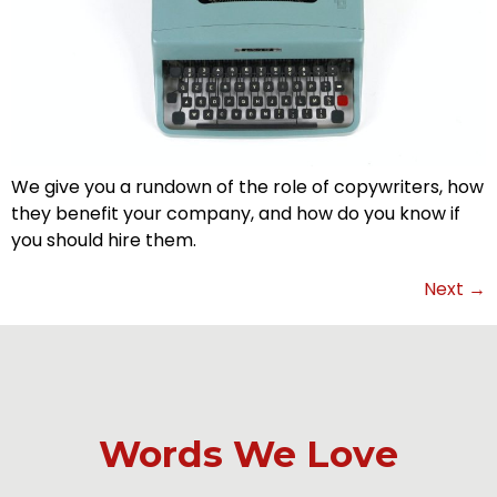
We give you a rundown of the role of copywriters, how
they benefit your company, and how do you know if
you should hire them.
Next
→
Words We Love