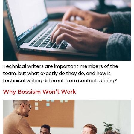
Technical writers are important members of the
team, but what exactly do they do, and how is
technical writing different from content writing?
Why Bossism Won’t Work