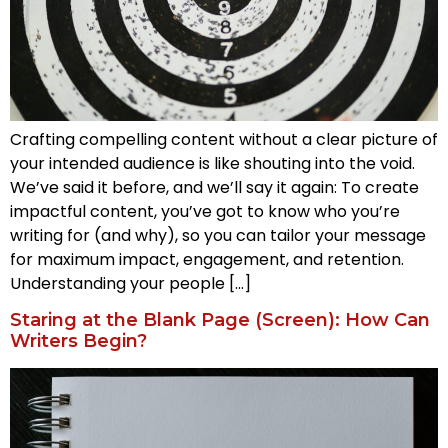
Crafting compelling content without a clear picture of
your intended audience is like shouting into the void.
We’ve said it before, and we’ll say it again: To create
impactful content, you’ve got to know who you’re
writing for (and why), so you can tailor your message
for maximum impact, engagement, and retention.
Understanding your people […]
Staring at the Blank Page (Screen): How Can
Writers Begin?