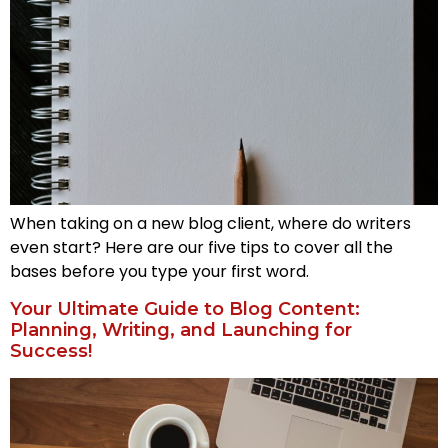
When taking on a new blog client, where do writers
even start? Here are our five tips to cover all the
bases before you type your first word.
Your Ultimate Guide to Blog Content:
Planning, Writing, and Launching for
Success!