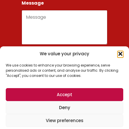
Message
We value your privacy
Send
We use cookies to enhance your browsing experience, serve
personalised ads or content, and analyse our traffic. By clicking
"Accept", you consent to our use of cookies.
Wordsmithie, Inc.
Accept
US: +1 (650) 209-0936
Deny
EU: +1 (650) 488-7700
© 2026 Wordsmithie, Inc. All Rights Reserved.
View preferences