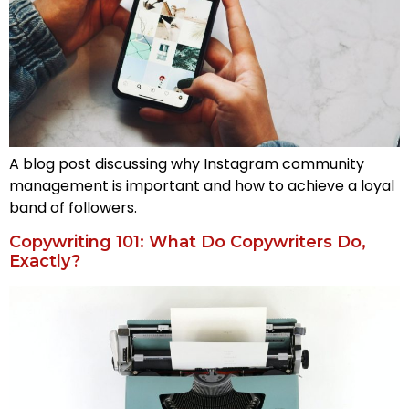
A blog post discussing why Instagram community
management is important and how to achieve a loyal
band of followers.
Copywriting 101: What Do Copywriters Do,
Exactly?