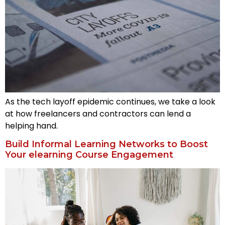
As the tech layoff epidemic continues, we take a look
at how freelancers and contractors can lend a
helping hand.
Build Informal Learning Networks to Boost
Your elearning Course Engagement