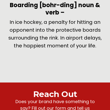
-
Boarding
[bohr-ding]
noun &
verb
–
de
In ice hockey, a penalty for hitting an
U
opponent into the protective boards
surrounding the rink. In airport delays,
the happiest moment of your life.
Reach Out
Does your brand have something to
say? Fill out our form and tell us