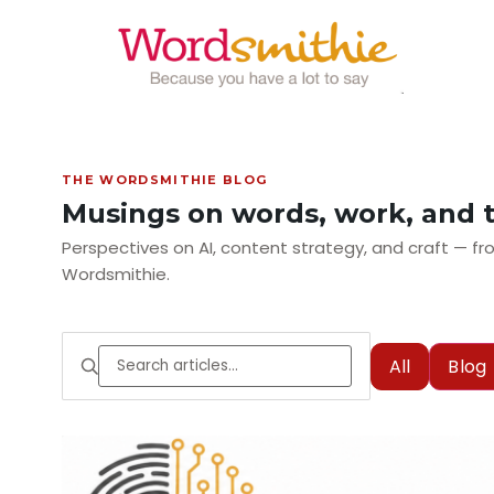
THE WORDSMITHIE BLOG
Musings on words, work, and 
Perspectives on AI, content strategy, and craft — 
Wordsmithie.
All
Blog