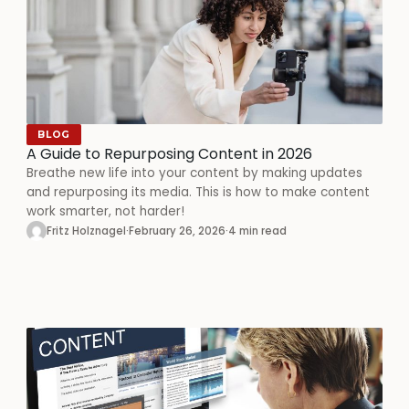
BLOG
A Guide to Repurposing Content in 2026
Breathe new life into your content by making updates
and repurposing its media. This is how to make content
work smarter, not harder!
Fritz Holznagel
·
February 26, 2026
·
4 min read