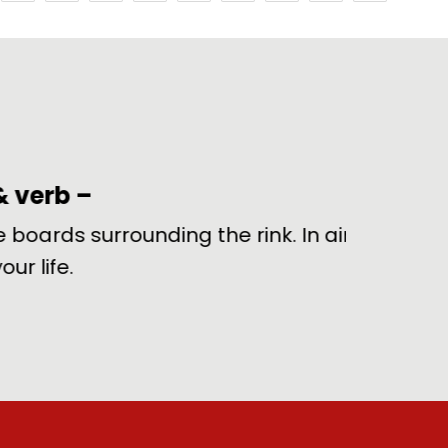
rounding the rink. In airport
Utterly