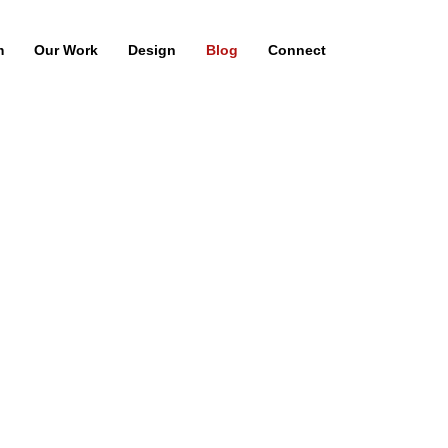
m
Our Work
Design
Blog
Connect