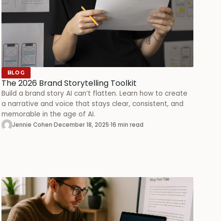
BLOG
The 2026 Brand Storytelling Toolkit
Build a brand story AI can’t flatten. Learn how to create
a narrative and voice that stays clear, consistent, and
memorable in the age of AI.
Jennie Cohen
·
December 18, 2025
·
16 min read