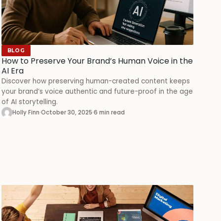
BLOG
How to Preserve Your Brand’s Human Voice in the
AI Era
Discover how preserving human-created content keeps
your brand’s voice authentic and future-proof in the age
of AI storytelling.
Holly Finn
·
October 30, 2025
·
6 min read