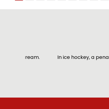
B
ream.
In ice hockey, a penalty for hitt