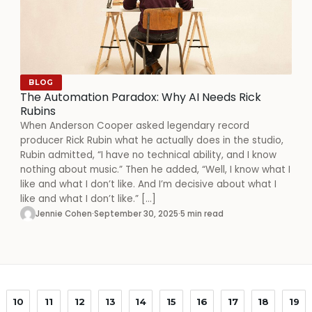
BLOG
The Automation Paradox: Why AI Needs Rick
Rubins
When Anderson Cooper asked legendary record
producer Rick Rubin what he actually does in the studio,
Rubin admitted, “I have no technical ability, and I know
nothing about music.” Then he added, “Well, I know what I
like and what I don’t like. And I’m decisive about what I
like and what I don’t like.” […]
Jennie Cohen
·
September 30, 2025
·
5 min read
10
11
12
13
14
15
16
17
18
19