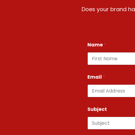
Does your brand hav
Name
*
First
Email
*
Subject