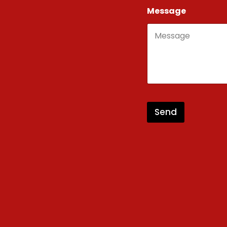
Message
Send