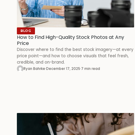
BLOG
How to Find High-Quality Stock Photos at Any
Price
Discover where to find the best stock imagery—at every
price point—and how to choose visuals that feel fresh,
credible, and on-brand.
Ryan Bahrke
·
December 17, 2025
·
7 min read