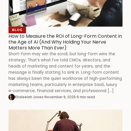
BLOG
How to Measure the ROI of Long-Form Content in
the Age of AI (And Why Holding Your Nerve
Matters More Than Ever)
Short-form may win the scroll, but long-form wins the
strategy. That’s what I’ve told CMOs, directors, and
heads of marketing and content for years, and the
message is finally starting to sink in. Long-form content
has always been the quiet workhorse of high-performing
marketing teams, particularly in enterprise SaaS, luxury
e-commerce, financial services, and professional […]
Khaleelah Jones
·
November 8, 2025
·
6 min read