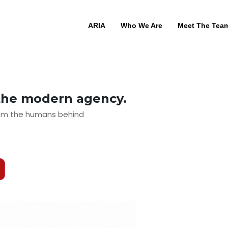
ARIA
Who We Are
Meet The Tea
the modern agency.
from the humans behind