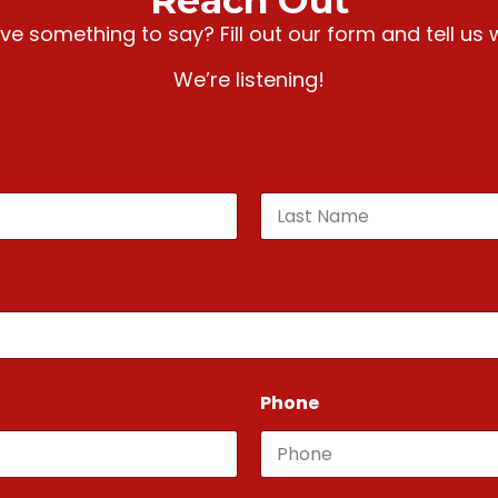
Reach Out
e something to say? Fill out our form and tell us 
We’re listening!
Last
Phone