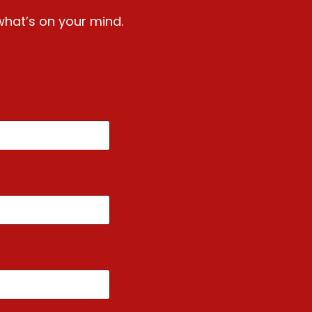
what’s on your mind.