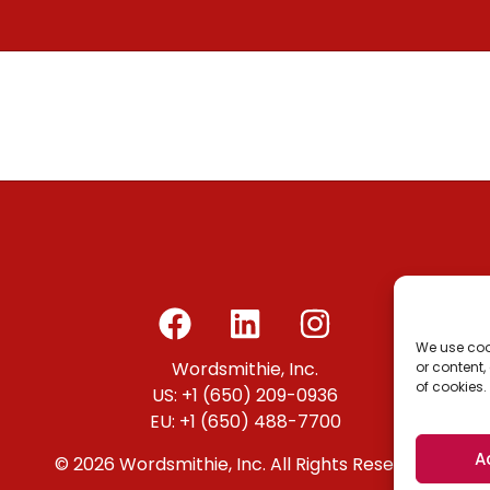
We use coo
Wordsmithie, Inc.
or content,
of cookies.
US: +1 (650) 209-0936
EU: +1 (650) 488-7700
A
© 2026 Wordsmithie, Inc. All Rights Reserved.