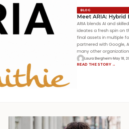
BLOG
Meet ARIA: Hybrid 
ARIA blends AI and skill
ideates a fresh spin on t
final assets in multiple 
partnered with Google, A
many other organizations
Laura Bergheim
·
May 18, 
READ THE STORY →