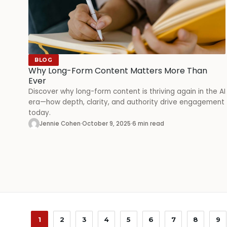
BLOG
Why Long-Form Content Matters More Than
Ever
Discover why long-form content is thriving again in the AI
era—how depth, clarity, and authority drive engagement
today.
Jennie Cohen
·
October 9, 2025
·
6 min read
1
2
3
4
5
6
7
8
9