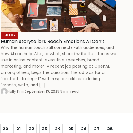
BLOG
Human Storytellers Reach Emotions AI Can’t
Why the human touch still connects with audiences, and
how AI can help Who, or what, should write the stories we
use in online content, executive speeches, brand
marketing, and more? A recent job posting at OpenAI,
among others, begs the question. The ad was for a
“content strategist” with responsibilities including
“create, write, and […]
Holly Finn
·
September 19, 2025
·
5 min read
20
21
22
23
24
25
26
27
28