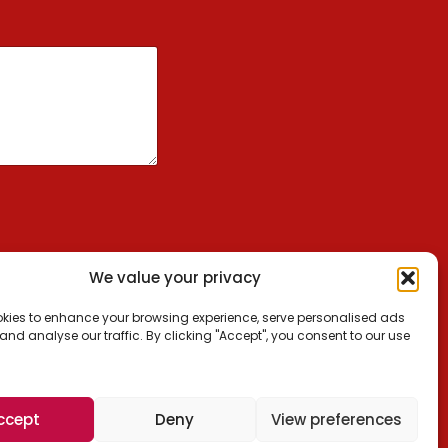
We value your privacy
kies to enhance your browsing experience, serve personalised ads
 and analyse our traffic. By clicking "Accept", you consent to our use
ccept
Deny
View preferences