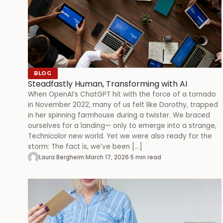
BLOG
Steadfastly Human, Transforming with AI
When OpenAI’s ChatGPT hit with the force of a tornado
in November 2022, many of us felt like Dorothy, trapped
in her spinning farmhouse during a twister. We braced
ourselves for a landing— only to emerge into a strange,
Technicolor new world. Yet we were also ready for the
storm: The fact is, we’ve been […]
Laura Bergheim
·
March 17, 2026
·
5 min read