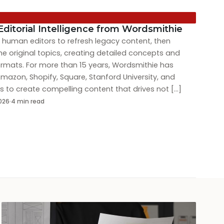
Editorial Intelligence from Wordsmithie
ed human editors to refresh legacy content, then
he original topics, creating detailed concepts and
formats. For more than 15 years, Wordsmithie has
mazon, Shopify, Square, Stanford University, and
 to create compelling content that drives not […]
2026
·
4 min read