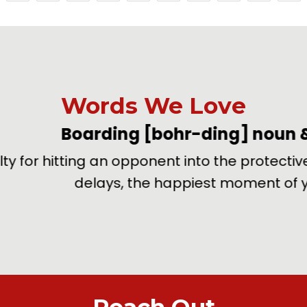
Words We Love
oarding
[bohr-ding]
noun & verb
–
ing an opponent into the protective boards sur
delays, the happiest moment of your life.