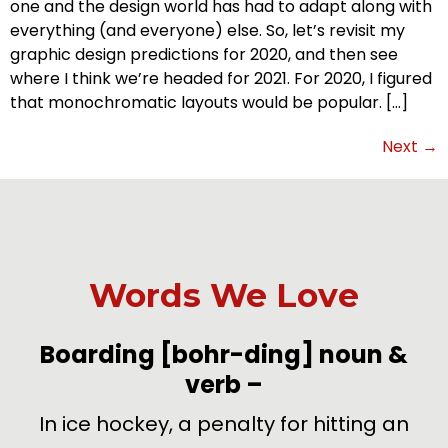
one and the design world has had to adapt along with
everything (and everyone) else. So, let’s revisit my
graphic design predictions for 2020, and then see
where I think we’re headed for 2021. For 2020, I figured
that monochromatic layouts would be popular. […]
Next
→
Words We Love
-
Boarding
[bohr-ding]
noun &
verb
–
de
In ice hockey, a penalty for hitting an
U