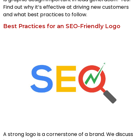
Find out why it’s effective at driving new customers
and what best practices to follow.
Best Practices for an SEO-Friendly Logo
A strong logo is a cornerstone of a brand. We discuss