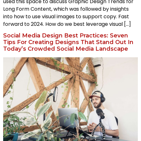
used this space to discuss Graphic Design Trends for
Long Form Content, which was followed by insights
into how to use visual images to support copy. Fast
forward to 2024. How do we best leverage visual […]
Social Media Design Best Practices: Seven
Tips For Creating Designs That Stand Out In
Today’s Crowded Social Media Landscape