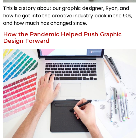
This is a story about our graphic designer, Ryan, and
how he got into the creative industry back in the 90s,
and how much has changed since.
How the Pandemic Helped Push Graphic
Design Forward