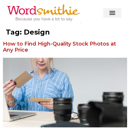
Tag:
Design
How to Find High-Quality Stock Photos at
Any Price