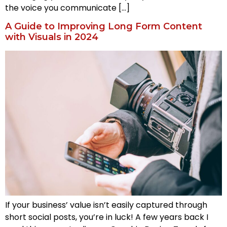
the voice you communicate […]
A Guide to Improving Long Form Content
with Visuals in 2024
If your business’ value isn’t easily captured through
short social posts, you’re in luck! A few years back I