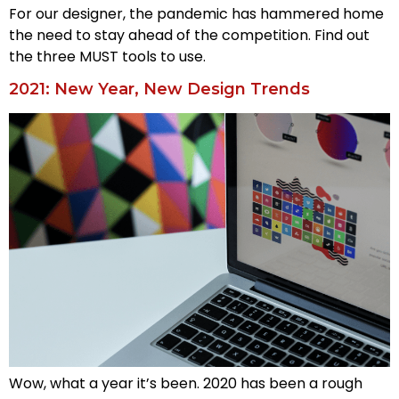
For our designer, the pandemic has hammered home
the need to stay ahead of the competition. Find out
the three MUST tools to use.
2021: New Year, New Design Trends
Wow, what a year it’s been. 2020 has been a rough