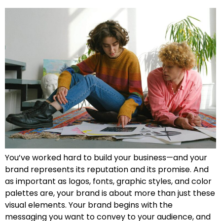
You’ve worked hard to build your business—and your
brand represents its reputation and its promise. And
as important as logos, fonts, graphic styles, and color
palettes are, your brand is about more than just these
visual elements. Your brand begins with the
messaging you want to convey to your audience, and