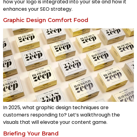
how your logo is integrated into your site and how it
enhances your SEO strategy.
Graphic Design Comfort Food
In 2025, what graphic design techniques are
customers responding to? Let’s walkthrough the
visuals that will elevate your content game.
Briefing Your Brand