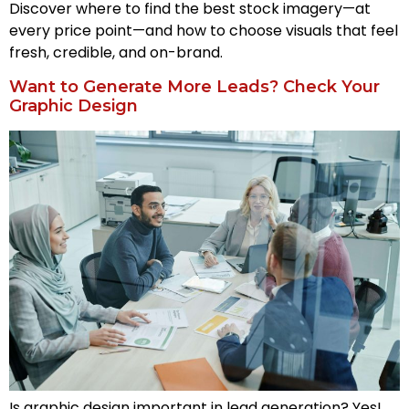
Discover where to find the best stock imagery—at
every price point—and how to choose visuals that feel
fresh, credible, and on-brand.
Want to Generate More Leads? Check Your
Graphic Design
Is graphic design important in lead generation? Yes!