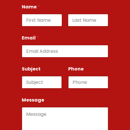
Name
*
First
Last
Email
*
Subject
Phone
Message