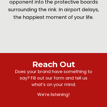
opponent into the protective boards
surrounding the rink. In airport delays,
the happiest moment of your life.
Reach Out
Does your brand have something to
say? Fill out our form and tell us
what’s on your mind.
We’re listening!