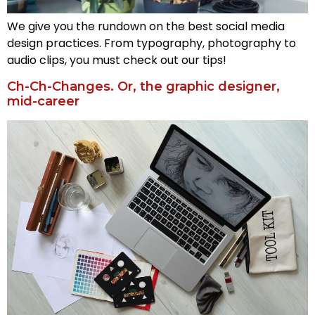
We give you the rundown on the best social media
design practices. From typography, photography to
audio clips, you must check out our tips!
Ch-Ch-Changes. Or, the graphic designer,
mid-career