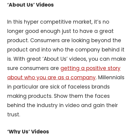
‘About Us’ Videos
In this hyper competitive market, it’s no
longer good enough just to have a great
product. Consumers are looking beyond the
product and into who the company behind it
is. With great ‘About Us’ videos, you can make
sure consumers are
getting a positive story
about who you are as a company
. Millennials
in particular are sick of faceless brands
making products. Show them the faces
behind the industry in video and gain their
trust.
‘Why Us’ Videos