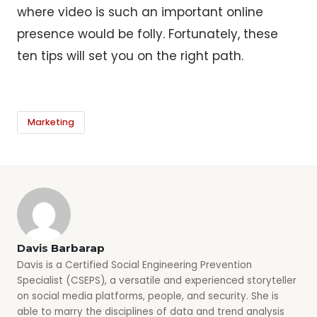
where video is such an important online
presence would be folly. Fortunately, these
ten tips will set you on the right path.
Marketing
Davis Barbarap
Davis is a Certified Social Engineering Prevention
Specialist (CSEPS), a versatile and experienced storyteller
on social media platforms, people, and security. She is
able to marry the disciplines of data and trend analysis