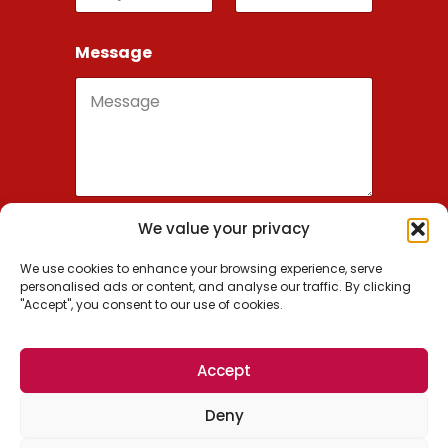
Message
We value your privacy
Send
We use cookies to enhance your browsing experience, serve
personalised ads or content, and analyse our traffic. By clicking
"Accept", you consent to our use of cookies.
Wordsmithie, Inc.
Accept
US: +1 (650) 209-0936
Deny
EU: +1 (650) 488-7700