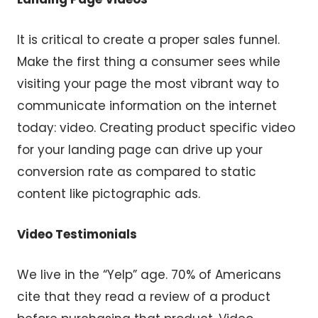
It is critical to create a proper sales funnel.
Make the first thing a consumer sees while
visiting your page the most vibrant way to
communicate information on the internet
today: video. Creating product specific video
for your landing page can drive up your
conversion rate as compared to static
content like pictographic ads.
Video Testimonials
We live in the “Yelp” age. 70% of Americans
cite that they read a review of a product