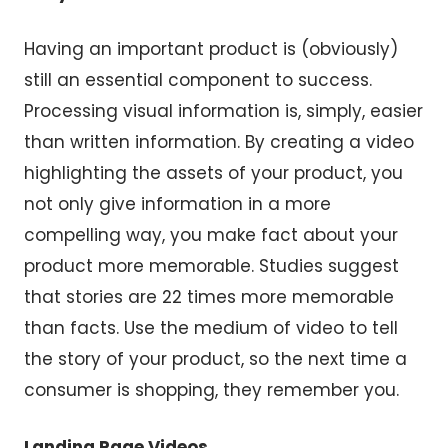
Having an important product is (obviously)
still an essential component to success.
Processing visual information is, simply, easier
than written information. By creating a video
highlighting the assets of your product, you
not only give information in a more
compelling way, you make fact about your
product more memorable. Studies suggest
that stories are 22 times more memorable
than facts. Use the medium of video to tell
the story of your product, so the next time a
consumer is shopping, they remember you.
Landing Page Videos