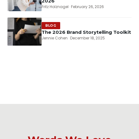
2026
Fritz Holznagel · February 26, 2026
BLOG
The 2026 Brand Storytelling Toolkit
Jennie Cohen · December 18, 2025