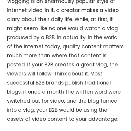
Vlogging is an enormously popular style of
internet video. In it, a creator makes a video
diary about their daily life. While, at first, it
might seem like no one would watch a vlog
produced by a B2B, in actuality, in the world
of the internet today, quality content matters
much more than where that content is
posted. If your B2B creates a great vlog, the
viewers will follow. Think about it. Most
successful B2B brands publish traditional
blogs, if once a month the written word were
switched out for video, and the blog turned
into a vlog, your B2B would be using the
assets of video content to your advantage.