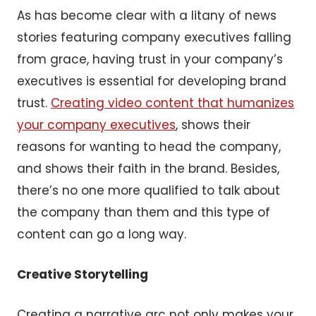
As has become clear with a litany of news
stories featuring company executives falling
from grace, having trust in your company’s
executives is essential for developing brand
trust.
Creating video content that humanizes
your company executives
, shows their
reasons for wanting to head the company,
and shows their faith in the brand. Besides,
there’s no one more qualified to talk about
the company than them and this type of
content can go a long way.
Creative Storytelling
Creating a narrative arc not only makes your