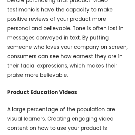
before purchasing that product. Video
testimonials have the capacity to make
positive reviews of your product more
personal and believable. Tone is often lost in
messages conveyed in text. By putting
someone who loves your company on screen,
consumers can see how earnest they are in
their facial expressions, which makes their
praise more believable.
Product Education Videos
A large percentage of the population are
visual learners. Creating engaging video
content on how to use your product is