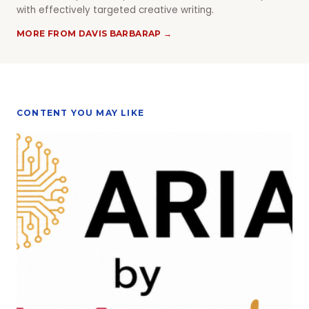
with effectively targeted creative writing.
MORE FROM DAVIS BARBARAP →
CONTENT YOU MAY LIKE