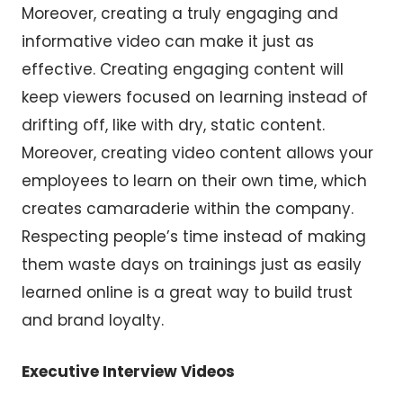
Moreover, creating a truly engaging and
informative video can make it just as
effective. Creating engaging content will
keep viewers focused on learning instead of
drifting off, like with dry, static content.
Moreover, creating video content allows your
employees to learn on their own time, which
creates camaraderie within the company.
Respecting people’s time instead of making
them waste days on trainings just as easily
learned online is a great way to build trust
and brand loyalty.
Executive Interview Videos