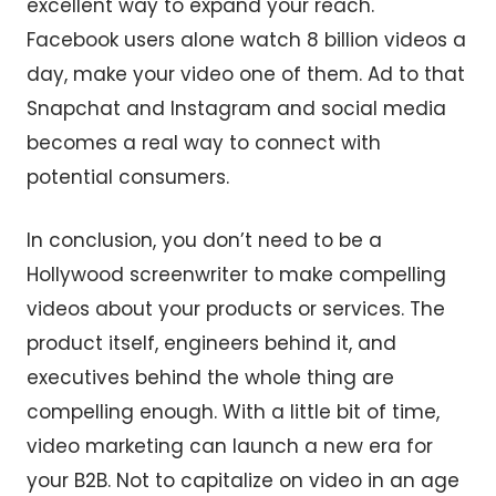
excellent way to expand your reach.
Facebook users alone watch 8 billion videos a
day, make your video one of them. Ad to that
Snapchat and Instagram and social media
becomes a real way to connect with
potential consumers.
In conclusion, you don’t need to be a
Hollywood screenwriter to make compelling
videos about your products or services. The
product itself, engineers behind it, and
executives behind the whole thing are
compelling enough. With a little bit of time,
video marketing can launch a new era for
your B2B. Not to capitalize on video in an age