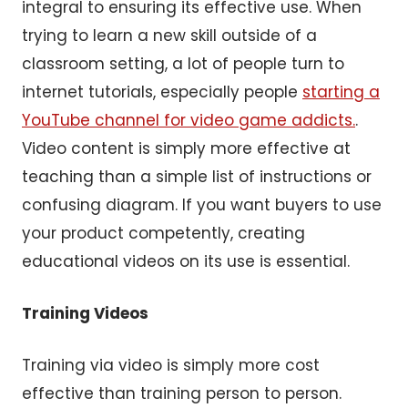
integral to ensuring its effective use. When
trying to learn a new skill outside of a
classroom setting, a lot of people turn to
internet tutorials, especially people
starting a
YouTube channel for video game addicts.
.
Video content is simply more effective at
teaching than a simple list of instructions or
confusing diagram. If you want buyers to use
your product competently, creating
educational videos on its use is essential.
Training Videos
Training via video is simply more cost
effective than training person to person.