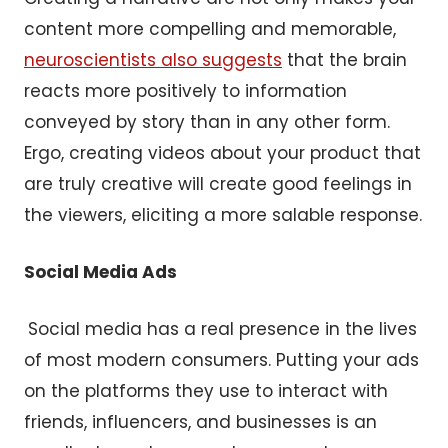
content more compelling and memorable,
neuroscientists also suggests
that the brain
reacts more positively to information
conveyed by story than in any other form.
Ergo, creating videos about your product that
are truly creative will create good feelings in
the viewers, eliciting a more salable response.
Social Media Ads
Social media has a real presence in the lives
of most modern consumers. Putting your ads
on the platforms they use to interact with
friends, influencers, and businesses is an