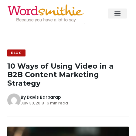
BLOG
10 Ways of Using Video in a
B2B Content Marketing
Strategy
By Davis Barbarap
July 30, 2018 · 6 min read