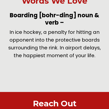
Words We Love
-
Boarding
[bohr-ding]
noun &
verb
–
de
In ice hockey, a penalty for hitting an
U
opponent into the protective boards
surrounding the rink. In airport delays,
the happiest moment of your life.
Reach Out