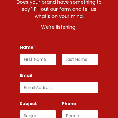
Does your brand have something to
say? Fill out our form and tell us
what’s on your mind.
We’re listening!
Name
*
First
Last
Email
*
Subject
Phone