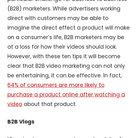
(B2B) marketers. While advertisers working
direct with customers may be able to
imagine the direct effect a product will make
on a consumer’s life, B2B marketers may be
at a loss for how their videos should look.
However, with these ten tips it will become
clear that B2B video marketing can not only
be entertaining, it can be effective. In fact,
64% of consumers are more likely to
purchase a product online after watching a
video
about that product.
B2B Vlogs