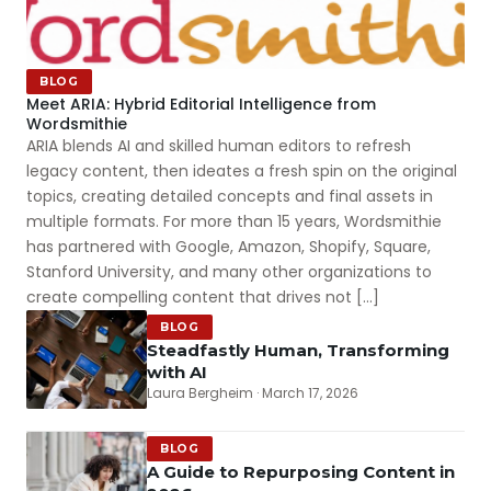
BLOG
Meet ARIA: Hybrid Editorial Intelligence from
Wordsmithie
ARIA blends AI and skilled human editors to refresh
legacy content, then ideates a fresh spin on the original
topics, creating detailed concepts and final assets in
multiple formats. For more than 15 years, Wordsmithie
has partnered with Google, Amazon, Shopify, Square,
Stanford University, and many other organizations to
create compelling content that drives not […]
BLOG
Steadfastly Human, Transforming
with AI
Laura Bergheim · March 17, 2026
BLOG
A Guide to Repurposing Content in