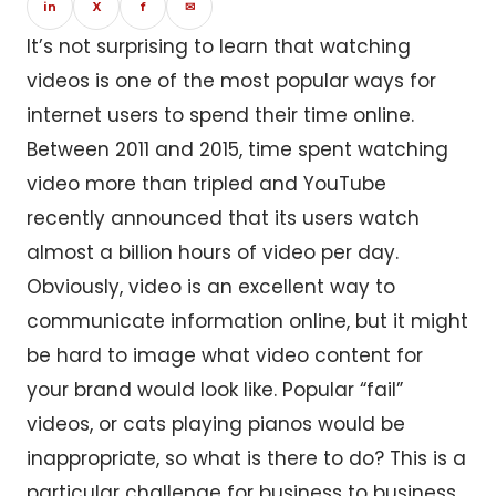
in
X
f
✉
It’s not surprising to learn that watching
videos is one of the most popular ways for
internet users to spend their time online.
Between 2011 and 2015, time spent watching
video more than tripled and YouTube
recently announced that its users watch
almost a billion hours of video per day.
Obviously, video is an excellent way to
communicate information online, but it might
be hard to image what video content for
your brand would look like. Popular “fail”
videos, or cats playing pianos would be
inappropriate, so what is there to do? This is a
particular challenge for business to business