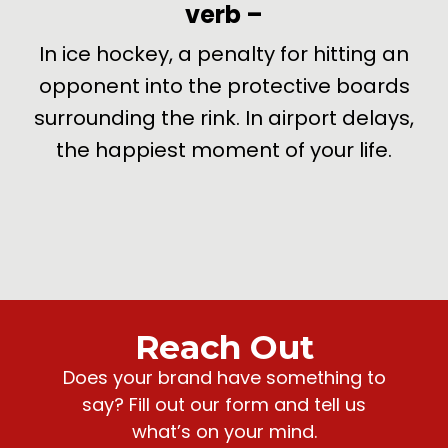
verb
–
de
In ice hockey, a penalty for hitting an
U
opponent into the protective boards
surrounding the rink. In airport delays,
the happiest moment of your life.
Reach Out
Does your brand have something to
say? Fill out our form and tell us
what’s on your mind.