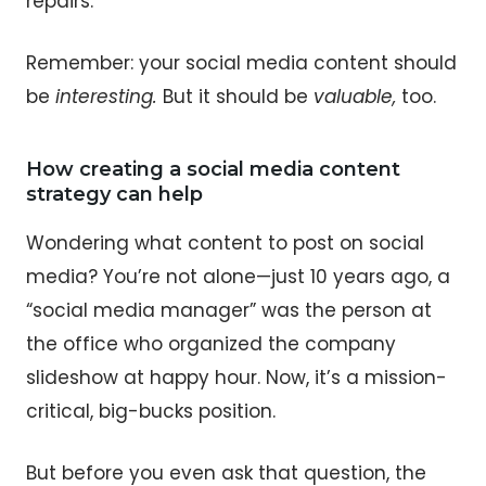
repairs.
Remember: your social media content should
be
interesting.
But it should be
valuable,
too.
How creating a social media content
strategy can help
Wondering what content to post on social
media? You’re not alone—just 10 years ago, a
“social media manager” was the person at
the office who organized the company
slideshow at happy hour. Now, it’s a mission-
critical, big-bucks position.
But before you even ask that question, the