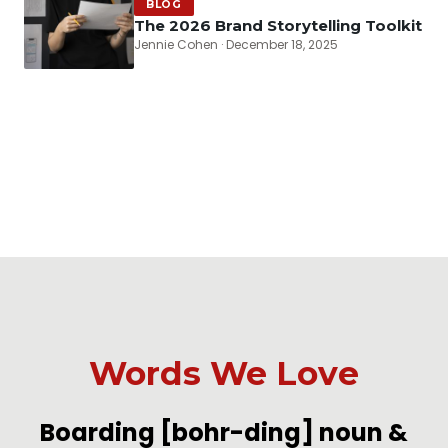
BLOG
The 2026 Brand Storytelling Toolkit
Jennie Cohen · December 18, 2025
Words We Love
-
Boarding
[bohr-ding]
noun &