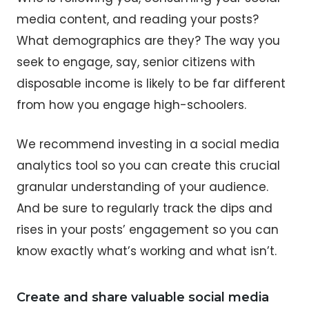
media content, and reading your posts?
What demographics are they? The way you
seek to engage, say, senior citizens with
disposable income is likely to be far different
from how you engage high-schoolers.
We recommend investing in a social media
analytics tool so you can create this crucial
granular understanding of your audience.
And be sure to regularly track the dips and
rises in your posts’ engagement so you can
know exactly what’s working and what isn’t.
Create and share valuable social media