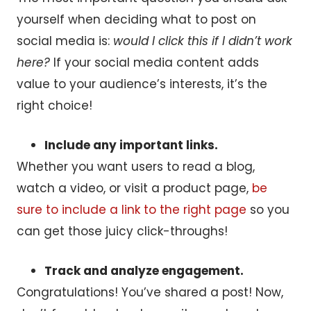
yourself when deciding what to post on
social media is:
would I click this if I didn’t work
here?
If your social media content adds
value to your audience’s interests, it’s the
right choice!
Include any important links.
Whether you want users to read a blog,
watch a video, or visit a product page,
be
sure to include a link to the right page
so you
can get those juicy click-throughs!
Track and analyze engagement.
Congratulations! You’ve shared a post! Now,