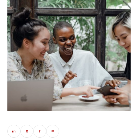
in
X
f
✉