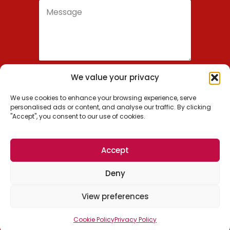
We value your privacy
Send
We use cookies to enhance your browsing experience, serve
personalised ads or content, and analyse our traffic. By clicking
"Accept", you consent to our use of cookies.
Wordsmithie, Inc.
Accept
US: +1 (650) 209-0936
Deny
EU: +1 (650) 488-7700
© 2026 Wordsmithie, Inc. All Rights Reserved.
View preferences
Cookie Policy
Privacy Policy