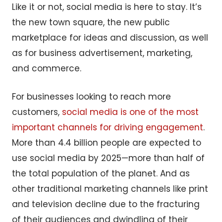
Like it or not, social media is here to stay. It’s
the new town square, the new public
marketplace for ideas and discussion, as well
as for business advertisement, marketing,
and commerce.
For businesses looking to reach more
customers,
social media is one of the most
important channels for driving engagement
.
More than 4.4 billion people are expected to
use social media by 2025—more than half of
the total population of the planet. And as
other traditional marketing channels like print
and television decline due to the fracturing
of their audiences and dwindling of their