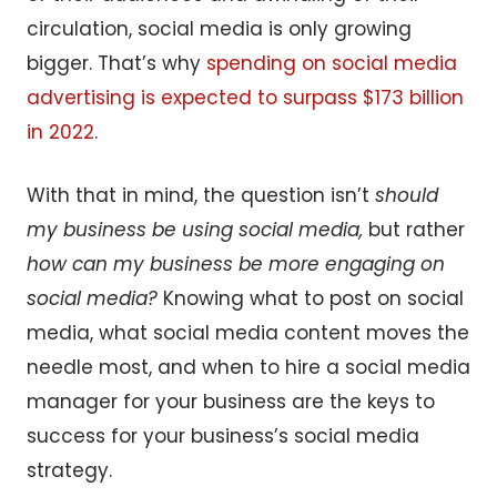
circulation, social media is only growing
bigger. That’s why
spending on social media
advertising is expected to surpass $173 billion
in 2022
.
With that in mind, the question isn’t
should
my business be using social media,
but rather
how can my business be more engaging on
social media?
Knowing what to post on social
media, what social media content moves the
needle most, and when to hire a social media
manager for your business are the keys to
success for your business’s social media
strategy.