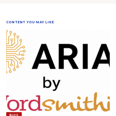
CONTENT YOU MAY LIKE
BLOG