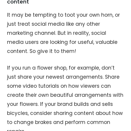
content
It may be tempting to toot your own horn, or
just treat social media like any other
marketing channel. But in reality, social
media users are looking for useful, valuable
content. So give it to them!
If you run a flower shop, for example, don’t
just share your newest arrangements. Share
some video tutorials on how viewers can
create their
own
beautiful arrangements with
your flowers. If your brand builds and sells
bicycles, consider sharing content about how
to change brakes and perform common