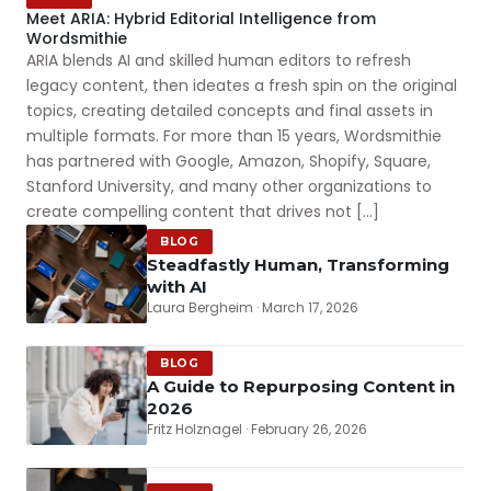
Meet ARIA: Hybrid Editorial Intelligence from
Wordsmithie
ARIA blends AI and skilled human editors to refresh
legacy content, then ideates a fresh spin on the original
topics, creating detailed concepts and final assets in
multiple formats. For more than 15 years, Wordsmithie
has partnered with Google, Amazon, Shopify, Square,
Stanford University, and many other organizations to
create compelling content that drives not […]
BLOG
Steadfastly Human, Transforming
with AI
Laura Bergheim · March 17, 2026
BLOG
A Guide to Repurposing Content in
2026
Fritz Holznagel · February 26, 2026