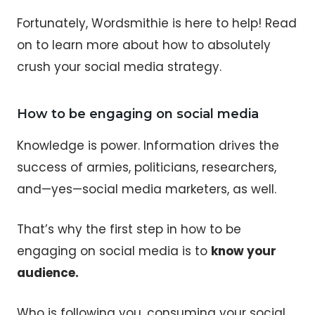
Fortunately, Wordsmithie is here to help! Read
on to learn more about how to absolutely
crush your social media strategy.
How to be engaging on social media
Knowledge is power. Information drives the
success of armies, politicians, researchers,
and—yes—social media marketers, as well.
That’s why the first step in how to be
engaging on social media is to
know your
audience.
Who is following you, consuming your social