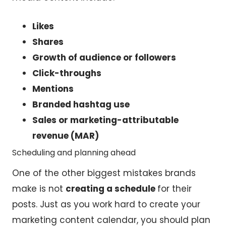
Likes
Shares
Growth of audience or followers
Click-throughs
Mentions
Branded hashtag use
Sales or marketing-attributable
revenue (MAR)
Scheduling and planning ahead
One of the other biggest mistakes brands
make is not
creating a schedule
for their
posts. Just as you work hard to create your
marketing content calendar, you should plan