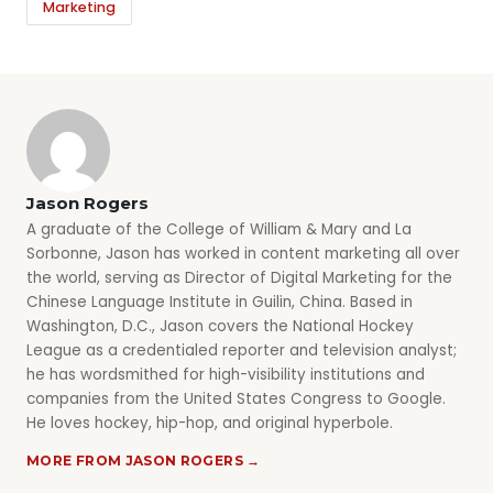
Marketing
Jason Rogers
A graduate of the College of William & Mary and La
Sorbonne, Jason has worked in content marketing all over
the world, serving as Director of Digital Marketing for the
Chinese Language Institute in Guilin, China. Based in
Washington, D.C., Jason covers the National Hockey
League as a credentialed reporter and television analyst;
he has wordsmithed for high-visibility institutions and
companies from the United States Congress to Google.
He loves hockey, hip-hop, and original hyperbole.
MORE FROM JASON ROGERS →