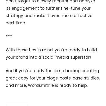
don’t forget to closely monitor and analyze
its engagement to further fine-tune your
strategy and make it even more effective
next time.
***
With these tips in mind, you’re ready to build
your brand into a social media superstar!
And if you’re ready for some backup creating
great copy for your blogs, posts, case studies,
and more, Wordsmithie is ready to help.