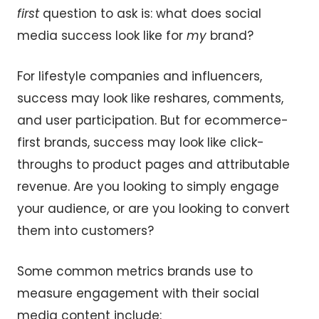
first
question to ask is: what does social
media success look like for
my
brand?
For lifestyle companies and influencers,
success may look like reshares, comments,
and user participation. But for ecommerce-
first brands, success may look like click-
throughs to product pages and attributable
revenue. Are you looking to simply engage
your audience, or are you looking to convert
them into customers?
Some common metrics brands use to
measure engagement with their social
media content include: