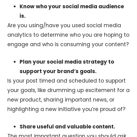
Know who your social media audience
is.
Are you using/have you used social media
analytics to determine who you are hoping to
engage and who is consuming your content?
Plan your social media strategy to
support your brand’s goals.
Is your post timed and scheduled to support
your goals, like drumming up excitement for a
new product, sharing important news, or
highlighting a new initiative you’re proud of?
Share useful and valuable content.
The most important question you should ask