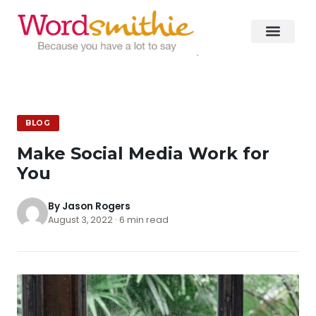
BLOG
Make Social Media Work for
You
By Jason Rogers
August 3, 2022 · 6 min read