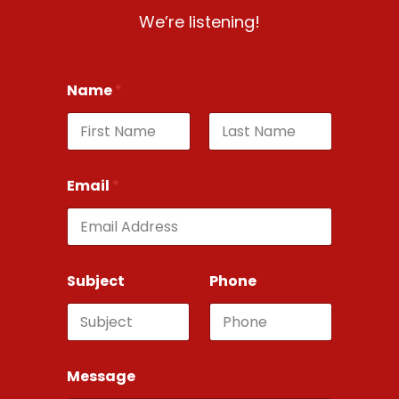
We’re listening!
Name
*
First
Last
Email
*
Subject
Phone
Message