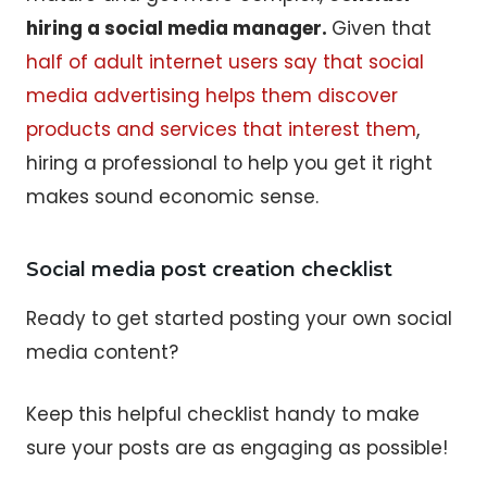
hiring a social media manager.
Given that
half of adult internet users say that social
media advertising helps them discover
products and services that interest them
,
hiring a professional to help you get it right
makes sound economic sense.
Social media post creation checklist
Ready to get started posting your own social
media content?
Keep this helpful checklist handy to make
sure your posts are as engaging as possible!