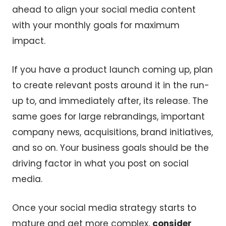
ahead to align your social media content
with your monthly goals for maximum
impact.
If you have a product launch coming up, plan
to create relevant posts around it in the run-
up to, and immediately after, its release. The
same goes for large rebrandings, important
company news, acquisitions, brand initiatives,
and so on. Your business goals should be the
driving factor in what you post on social
media.
Once your social media strategy starts to
mature and get more complex,
consider