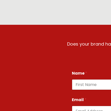
Does your brand hav
Name
*
First
Email
*