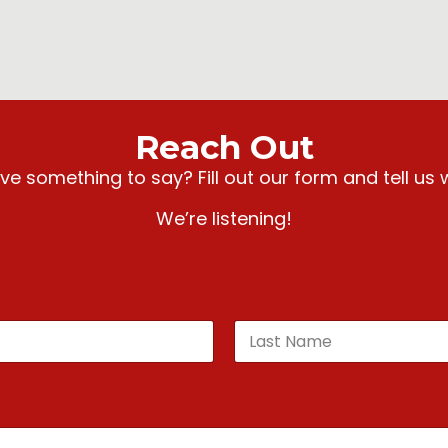
Reach Out
e something to say? Fill out our form and tell us 
We’re listening!
Last