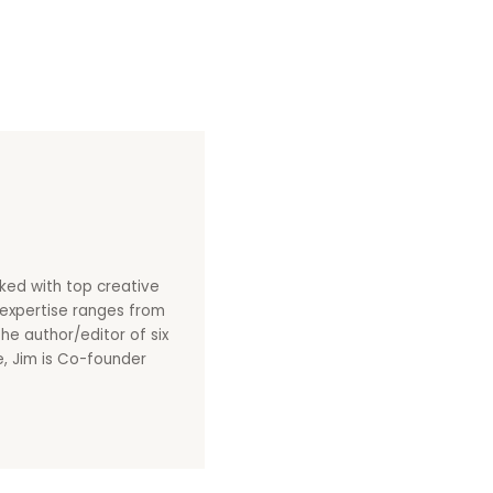
ked with top creative
s expertise ranges from
he author/editor of six
le, Jim is Co-founder