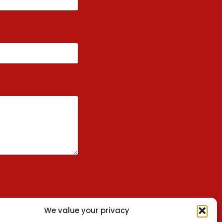
We value your privacy