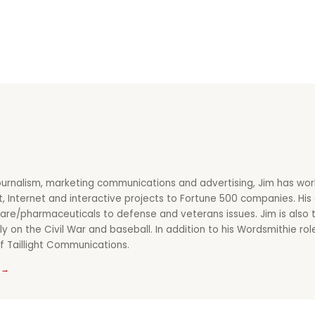
ournalism, marketing communications and advertising, Jim has wor
nt, Internet and interactive projects to Fortune 500 companies. Hi
re/pharmaceuticals to defense and veterans issues. Jim is also t
ly on the Civil War and baseball. In addition to his Wordsmithie ro
f Taillight Communications.
 →