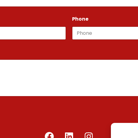
Phone