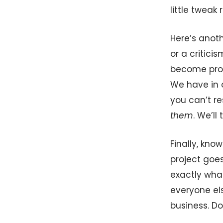
little tweak 
Here’s anoth
or a critici
become prof
We have in o
you can’t r
them
. We’l
Finally, kno
project goe
exactly wha
everyone el
business. Do