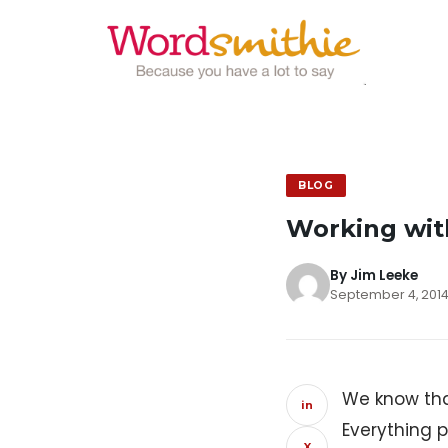
BLOG
Working wit
By Jim Leeke
September 4, 2014
We know tha
in
Everything 
X