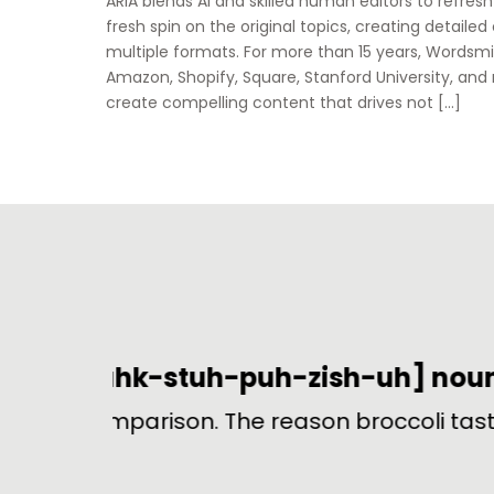
ARIA blends AI and skilled human editors to refres
fresh spin on the original topics, creating detailed
multiple formats. For more than 15 years, Wordsmi
Amazon, Shopify, Square, Stanford University, and
create compelling content that drives not […]
B
ream.
In ice hockey, a penalty for hitt