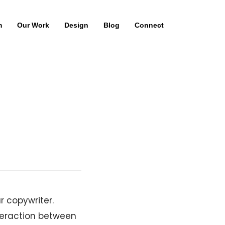
m
Our Work
Design
Blog
Connect
 copywriter.
nteraction between