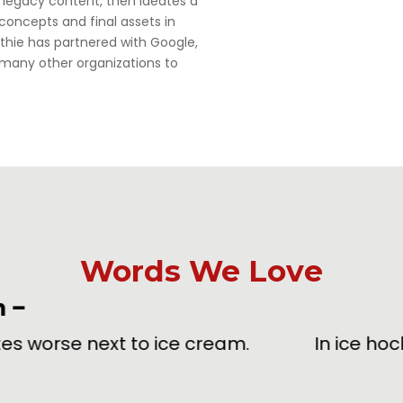
h legacy content, then ideates a
 concepts and final assets in
thie has partnered with Google,
 many other organizations to
Words We Love
oarding
[bohr-ding]
noun & verb
–
ing an opponent into the protective boards sur
delays, the happiest moment of your life.