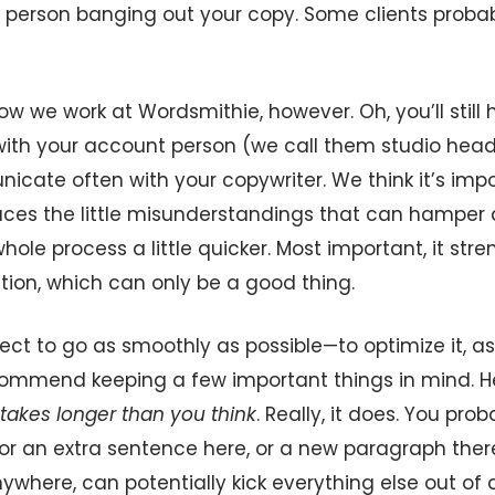
 person banging out your copy. Some clients probab
ow we work at Wordsmithie, however. Oh, you’ll stil
ith your account person (we call them studio heads 
cate often with your copywriter. We think it’s impo
duces the little misunderstandings that can hamper a
ole process a little quicker. Most important, it str
on, which can only be a good thing.
ject to go as smoothly as possible—to optimize it, as
mmend keeping a few important things in mind. Her
takes longer than you think
. Really, it does. You prob
for an extra sentence here, or a new paragraph ther
ywhere, can potentially kick everything else out of 