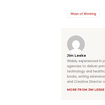
Ways of Working
Jim Leeke
Widely experienced in j
agencies to deliver pri
technology and healthca
books, writing extensive
and Creative Director o
MORE FROM JIM LEEKE