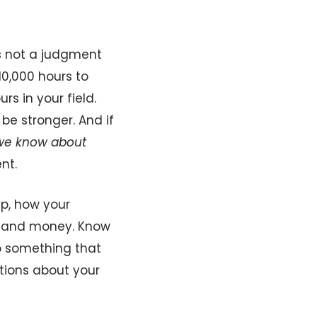
’s not a judgment
10,000 hours to
s in your field.
be stronger. And if
we know about
nt.
ep, how your
me and money. Know
o something that
tions about your