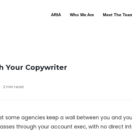
ARIA
Who We Are
Meet The Tea
h Your Copywriter
 · 2 min read
t some agencies keep a wall between you and your
passes through your account exec, with no direct i