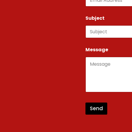
Subject
Message
Send