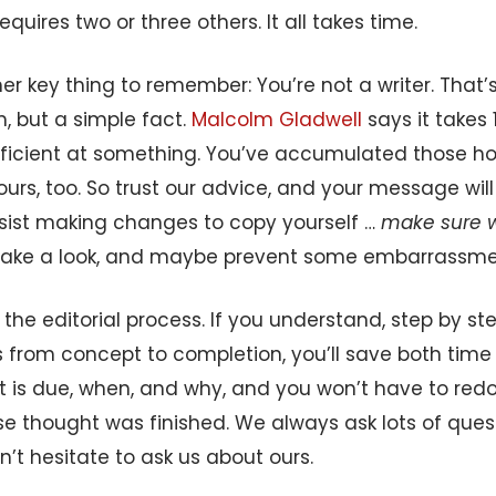
requires two or three others. It all takes time.
er key thing to remember: You’re not a writer. That
sm, but a simple fact.
Malcolm Gladwell
says it takes 
icient at something. You’ve accumulated those hour
urs, too. So trust our advice, and your message will 
esist making changes to copy yourself …
make sure 
l take a look, and maybe prevent some embarrassme
w the editorial process. If you understand, step by st
s from concept to completion, you’ll save both ti
t is due, when, and why, and you won’t have to red
se thought was finished. We always ask lots of ques
n’t hesitate to ask us about ours.