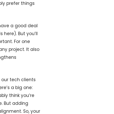
ly prefer things
l have a good deal
here). But you’ll
rtant. For one
ny project. It also
engthens
 our tech clients
e’s a big one:
ably think you’re
e. But adding
alignment. So, your