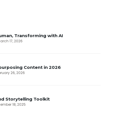
uman, Transforming with AI
arch 17, 2026
purposing Content in 2026
ebruary 26, 2026
d Storytelling Toolkit
cember 18, 2025