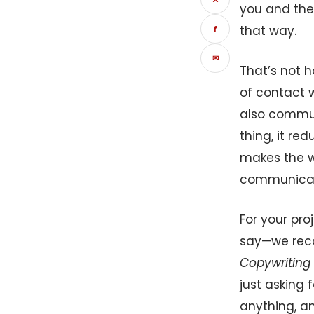
you and the
that way.
f
✉
That’s not h
of contact w
also communi
thing, it re
makes the wh
communicati
For your pro
say—we reco
Copywriting 
just asking 
anything, an