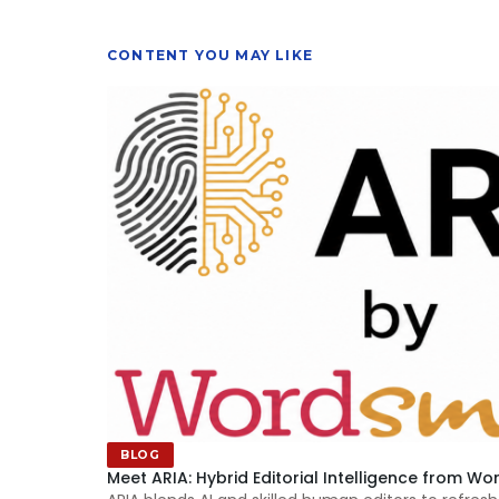
CONTENT YOU MAY LIKE
BLOG
Meet ARIA: Hybrid Editorial Intelligence from Wo