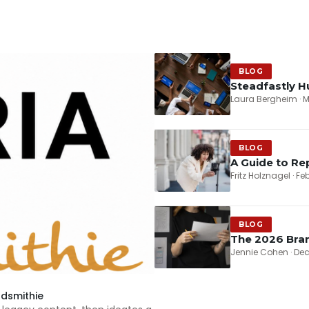
BLOG
Steadfastly H
Laura Bergheim · M
BLOG
A Guide to Re
Fritz Holznagel · F
BLOG
The 2026 Bran
Jennie Cohen · De
rdsmithie