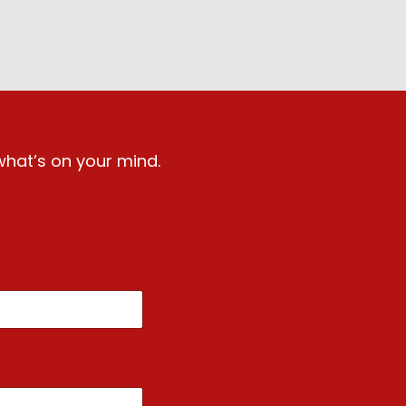
what’s on your mind.