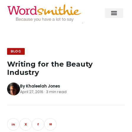
BLOG
Writing for the Beauty
Industry
By Khaleelah Jones
April 27, 2016 · 3 min read
in
X
f
✉