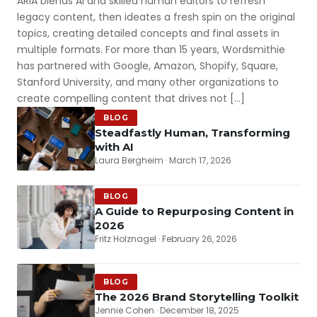
ARIA blends AI and skilled human editors to refresh
legacy content, then ideates a fresh spin on the original
topics, creating detailed concepts and final assets in
multiple formats. For more than 15 years, Wordsmithie
has partnered with Google, Amazon, Shopify, Square,
Stanford University, and many other organizations to
create compelling content that drives not […]
BLOG
Steadfastly Human, Transforming
with AI
Laura Bergheim · March 17, 2026
BLOG
A Guide to Repurposing Content in
2026
Fritz Holznagel · February 26, 2026
BLOG
The 2026 Brand Storytelling Toolkit
Jennie Cohen · December 18, 2025