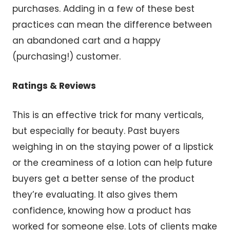
purchases. Adding in a few of these best
practices can mean the difference between
an abandoned cart and a happy
(purchasing!) customer.
Ratings & Reviews
This is an effective trick for many verticals,
but especially for beauty. Past buyers
weighing in on the staying power of a lipstick
or the creaminess of a lotion can help future
buyers get a better sense of the product
they’re evaluating. It also gives them
confidence, knowing how a product has
worked for someone else. Lots of clients make