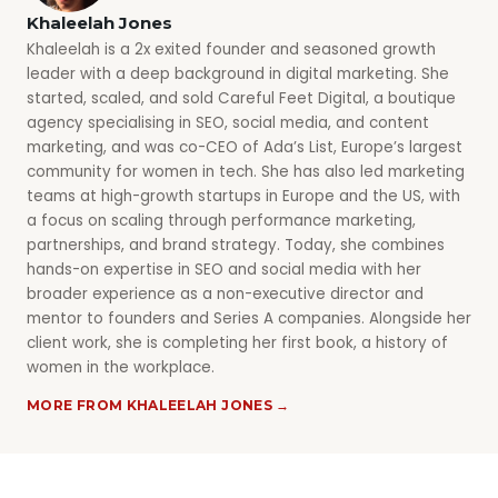
Khaleelah Jones
Khaleelah is a 2x exited founder and seasoned growth
leader with a deep background in digital marketing. She
started, scaled, and sold Careful Feet Digital, a boutique
agency specialising in SEO, social media, and content
marketing, and was co-CEO of Ada’s List, Europe’s largest
community for women in tech. She has also led marketing
teams at high-growth startups in Europe and the US, with
a focus on scaling through performance marketing,
partnerships, and brand strategy. Today, she combines
hands-on expertise in SEO and social media with her
broader experience as a non-executive director and
mentor to founders and Series A companies. Alongside her
client work, she is completing her first book, a history of
women in the workplace.
MORE FROM KHALEELAH JONES →