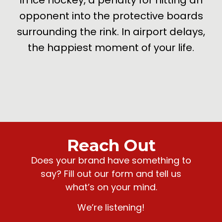
opponent into the protective boards
surrounding the rink. In airport delays,
the happiest moment of your life.
Reach Out
Does your brand have something to
say? Fill out our form and tell us
what’s on your mind.
We’re listening!