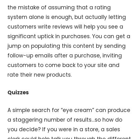
the mistake of assuming that a rating
system alone is enough, but actually letting
customers write reviews will help you see a
significant uptick in purchases. You can get a
jump on populating this content by sending
follow-up emails after a purchase, inviting
customers to come back to your site and
rate their new products.
Quizzes
A simple search for “eye cream” can produce
a staggering number of results…so how do
you decide? If you were in a store, a sales
clerk could help talk you through the different