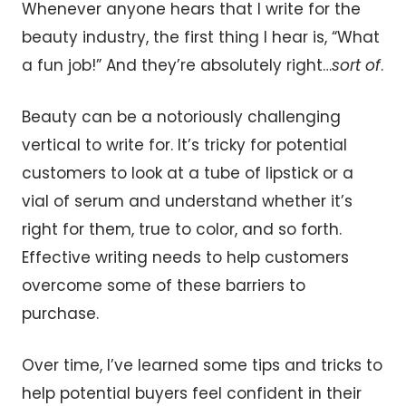
Whenever anyone hears that I write for the
beauty industry, the first thing I hear is, “What
a fun job!” And they’re absolutely right…
sort of
.
Beauty can be a notoriously challenging
vertical to write for. It’s tricky for potential
customers to look at a tube of lipstick or a
vial of serum and understand whether it’s
right for them, true to color, and so forth.
Effective writing needs to help customers
overcome some of these barriers to
purchase.
Over time, I’ve learned some tips and tricks to
help potential buyers feel confident in their