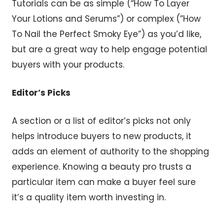
Tutorials can be as simple (“How To Layer
Your Lotions and Serums”) or complex (”How
To Nail the Perfect Smoky Eye”) as you’d like,
but are a great way to help engage potential
buyers with your products.
Editor’s Picks
A section or a list of editor’s picks not only
helps introduce buyers to new products, it
adds an element of authority to the shopping
experience. Knowing a beauty pro trusts a
particular item can make a buyer feel sure
it’s a quality item worth investing in.