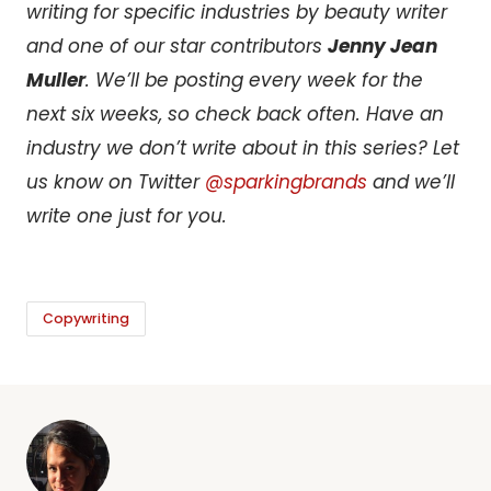
writing for specific industries by beauty writer
and one of our star contributors
Jenny Jean
Muller
. We’ll be posting every week for the
next six weeks, so check back often. Have an
industry we don’t write about in this series? Let
us know on Twitter
@sparkingbrands
and we’ll
write one just for you.
Copywriting