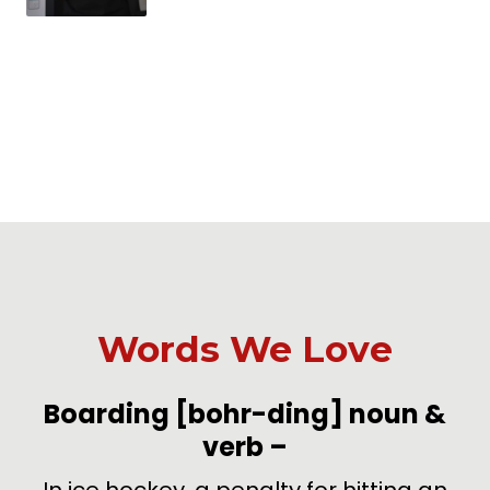
Words We Love
-
Boarding
[bohr-ding]
noun &
verb
–
de
In ice hockey, a penalty for hitting an
U