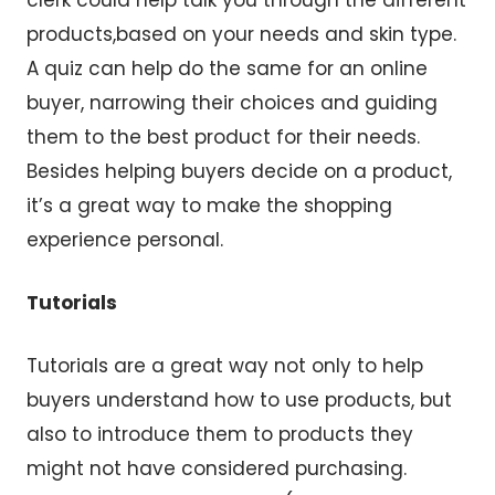
products,based on your needs and skin type.
A quiz can help do the same for an online
buyer, narrowing their choices and guiding
them to the best product for their needs.
Besides helping buyers decide on a product,
it’s a great way to make the shopping
experience personal.
Tutorials
Tutorials are a great way not only to help
buyers understand how to use products, but
also to introduce them to products they
might not have considered purchasing.