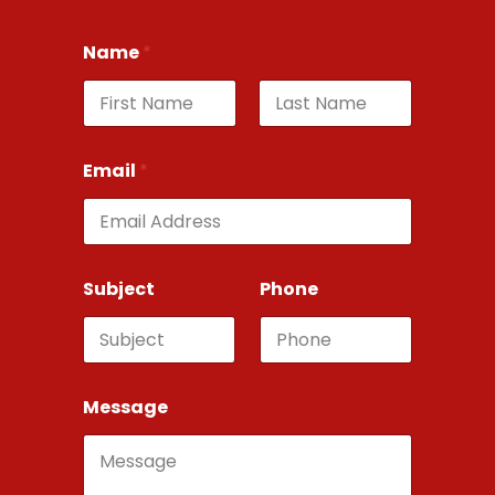
Name
*
First
Last
Email
*
Subject
Phone
Message