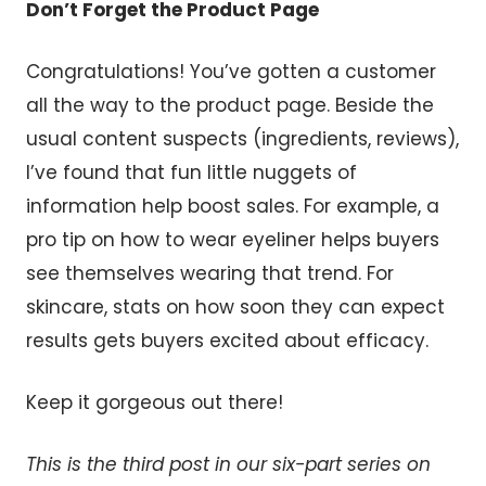
Don’t Forget the Product Page
Congratulations! You’ve gotten a customer
all the way to the product page. Beside the
usual content suspects (ingredients, reviews),
I’ve found that fun little nuggets of
information help boost sales. For example, a
pro tip on how to wear eyeliner helps buyers
see themselves wearing that trend. For
skincare, stats on how soon they can expect
results gets buyers excited about efficacy.
Keep it gorgeous out there!
This is the third post in our six-part series on