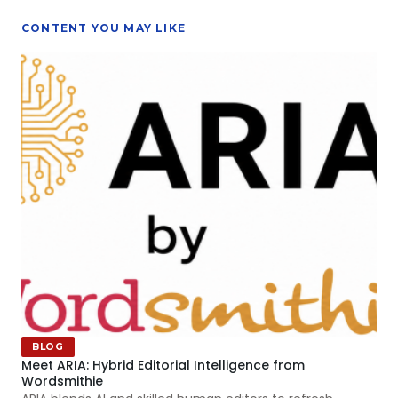
CONTENT YOU MAY LIKE
BLOG
Meet ARIA: Hybrid Editorial Intelligence from
Wordsmithie