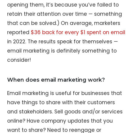
opening them, it’s because you’ve failed to
retain their attention over time — something
that can be solved.) On average, marketers
reported
$36 back for every $1 spent on email
in 2022. The results speak for themselves —
email marketing is definitely something to
consider!
When does email marketing work?
Email marketing is useful for businesses that
have things to share with their customers
and stakeholders. Sell goods and/or services
online? Have company updates that you
want to share? Need to reengage or