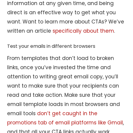
information at any given time, and being
direct is an effective way to get what you
want. Want to learn more about CTAs? We’ve
written an article
specifically about them
.
Test your emails in different browsers
From templates that don’t load to broken
links, once you’ve invested the time and
attention to writing great email copy, you’ll
want to make sure that your recipients can
read and take action. Make sure that your
email template loads in most browsers and
email tools
don’t get caught in the
promotions tab of email platforms like Gmail
,
and that all your CTA links actually work.