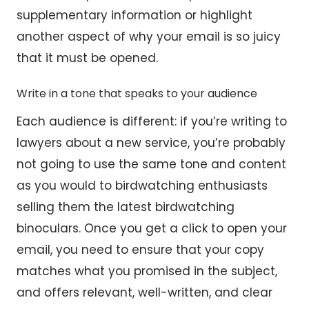
supplementary information or highlight
another aspect of why your email is so juicy
that it must be opened.
Write in a tone that speaks to your audience
Each audience is different: if you’re writing to
lawyers about a new service, you’re probably
not going to use the same tone and content
as you would to birdwatching enthusiasts
selling them the latest birdwatching
binoculars. Once you get a click to open your
email, you need to ensure that your copy
matches what you promised in the subject,
and offers relevant, well-written, and clear