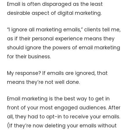
Email is often disparaged as the least
desirable aspect of digital marketing.
“I ignore all marketing emails,” clients tell me,
as if their personal experience means they
should ignore the powers of email marketing
for their business.
My response? If emails are ignored, that
means they’re not well done.
Email marketing is the best way to get in
front of your most engaged audiences. After
all, they had to opt-in to receive your emails.
(If they’re now deleting your emails without