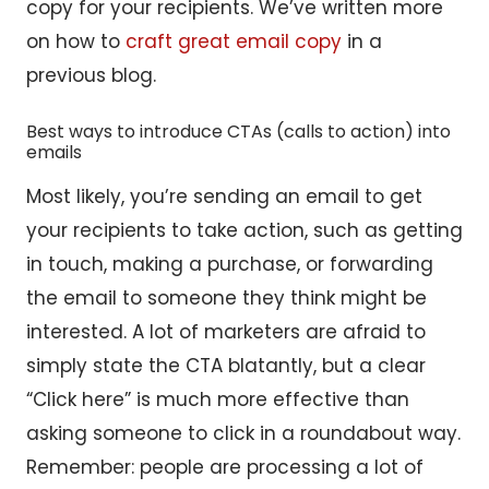
copy for your recipients. We’ve written more
on how to
craft great email copy
in a
previous blog.
Best ways to introduce CTAs (calls to action) into
emails
Most likely, you’re sending an email to get
your recipients to take action, such as getting
in touch, making a purchase, or forwarding
the email to someone they think might be
interested. A lot of marketers are afraid to
simply state the CTA blatantly, but a clear
“Click here” is much more effective than
asking someone to click in a roundabout way.
Remember: people are processing a lot of