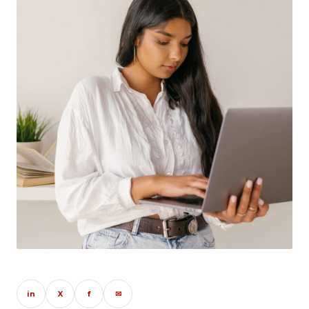
in
X
f
✉