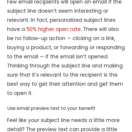
Few email recipients will open an email if the
subject line doesn’t seem interesting or
relevant. In fact, personalized subject lines
have a
50% higher open rate
. There will also
be no follow-up action — clicking on a link,
buying a product, or forwarding or responding
to the email — if the email isn’t opened.
Thinking through the subject line and making
sure that it’s relevant to the recipient is the
best way to get their attention and get them
to open it.
Use email preview text to your benefit
Feel like your subject line needs a little more
detail? The preview text can provide a little