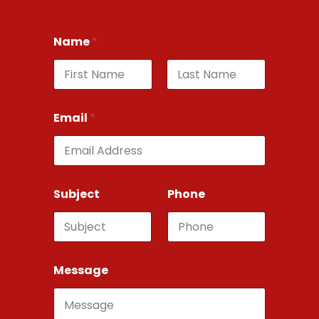
Name
*
First
Last
Email
*
Subject
Phone
Message