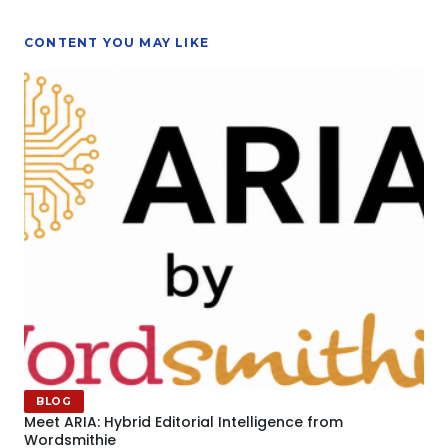
CONTENT YOU MAY LIKE
BLOG
Meet ARIA: Hybrid Editorial Intelligence from
Wordsmithie