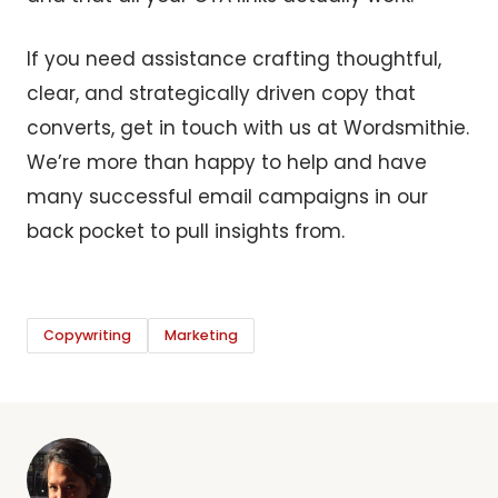
If you need assistance crafting thoughtful,
clear, and strategically driven copy that
converts, get in touch with us at Wordsmithie.
We’re more than happy to help and have
many successful email campaigns in our
back pocket to pull insights from.
Copywriting
Marketing