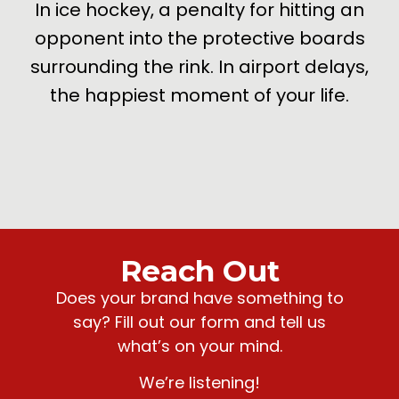
de
In ice hockey, a penalty for hitting an
U
opponent into the protective boards
surrounding the rink. In airport delays,
the happiest moment of your life.
Reach Out
Does your brand have something to
say? Fill out our form and tell us
what’s on your mind.
We’re listening!