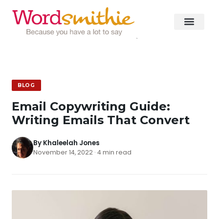
BLOG
Email Copywriting Guide:
Writing Emails That Convert
By Khaleelah Jones
November 14, 2022 · 4 min read