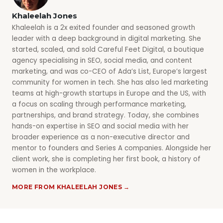
Khaleelah Jones
Khaleelah is a 2x exited founder and seasoned growth
leader with a deep background in digital marketing. She
started, scaled, and sold Careful Feet Digital, a boutique
agency specialising in SEO, social media, and content
marketing, and was co-CEO of Ada’s List, Europe’s largest
community for women in tech. She has also led marketing
teams at high-growth startups in Europe and the US, with
a focus on scaling through performance marketing,
partnerships, and brand strategy. Today, she combines
hands-on expertise in SEO and social media with her
broader experience as a non-executive director and
mentor to founders and Series A companies. Alongside her
client work, she is completing her first book, a history of
women in the workplace.
MORE FROM KHALEELAH JONES →