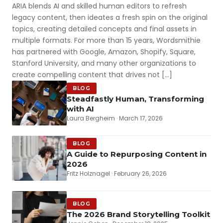
ARIA blends AI and skilled human editors to refresh
legacy content, then ideates a fresh spin on the original
topics, creating detailed concepts and final assets in
multiple formats. For more than 15 years, Wordsmithie
has partnered with Google, Amazon, Shopify, Square,
Stanford University, and many other organizations to
create compelling content that drives not […]
BLOG
Steadfastly Human, Transforming
with AI
Laura Bergheim · March 17, 2026
BLOG
A Guide to Repurposing Content in
2026
Fritz Holznagel · February 26, 2026
BLOG
The 2026 Brand Storytelling Toolkit