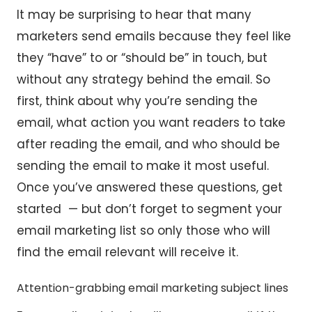
It may be surprising to hear that many
marketers send emails because they feel like
they “have” to or “should be” in touch, but
without any strategy behind the email. So
first, think about why you’re sending the
email, what action you want readers to take
after reading the email, and who should be
sending the email to make it most useful.
Once you’ve answered these questions, get
started — but don’t forget to segment your
email marketing list so only those who will
find the email relevant will receive it.
Attention-grabbing email marketing subject lines