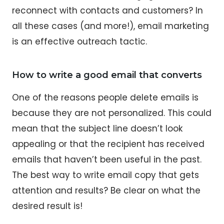
reconnect with contacts and customers? In
all these cases (and more!), email marketing
is an effective outreach tactic.
How to write a good email that converts
One of the reasons people delete emails is
because they are not personalized. This could
mean that the subject line doesn’t look
appealing or that the recipient has received
emails that haven’t been useful in the past.
The best way to write email copy that gets
attention and results? Be clear on what the
desired result is!