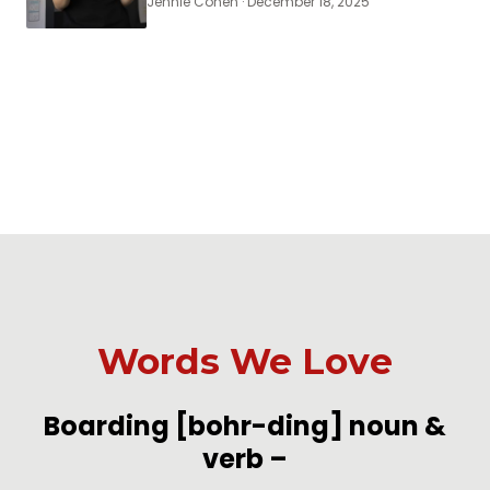
Jennie Cohen · December 18, 2025
Words We Love
-
Boarding
[bohr-ding]
noun &
verb
–