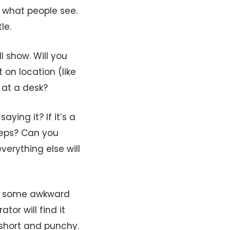
th what people see.
le.
l show. Will you
 on location (like
g at a desk?
ying it? If it’s a
steps? Can you
verything else will
th some awkward
ator will find it
 short and punchy.