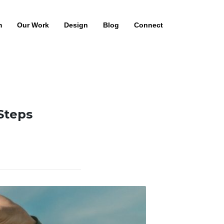
m
Our Work
Design
Blog
Connect
 Steps