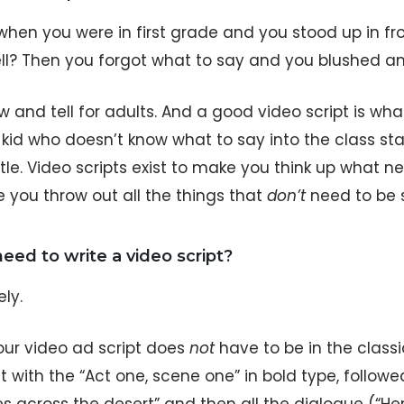
en you were in first grade and you stood up in fron
ll? Then you forgot what to say and you blushed a
w and tell for adults. And a good video script is wh
kid who doesn’t know what to say into the class sta
le. Video scripts exist to make you think up what ne
 you throw out all the things that
don’t
need to be s
 need to write a video script?
ely.
our video ad script does
not
have to be in the class
t with the “Act one, scene one” in bold type, followe