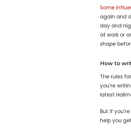
Some influen
again and ag
day and nigh
at work or o
shape before
How to writ
The rules fo
you’re writi
latest Hallm
But if you’r
help you get