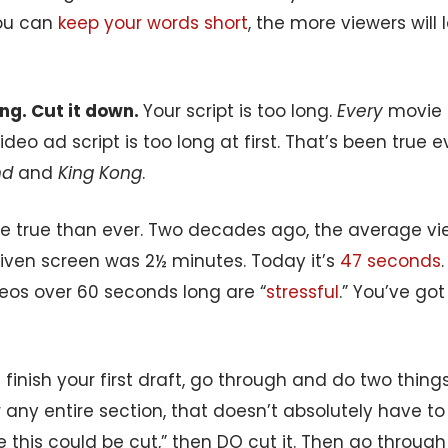
ou can
keep your words short
, the more viewers will
long. Cut it down.
Your script is too long.
Every
movie s
video ad script is too long at first. That’s been true 
nd
and
King Kong
.
re true than ever. Two decades ago, the average vie
given screen was 2½ minutes. Today it’s
47 seconds
deos over 60 seconds long are “
stressful
.” You’ve go
finish your first draft, go through and do two things: 
 any entire section, that doesn’t absolutely have to 
e this could be cut,” then DO cut it. Then go throug