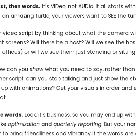
irst, then words.
It’s VIDeo, not AUDio. It all starts wi
t an amazing turtle, your viewers want to SEE the turt
r video script by thinking about what the camera wil
 screens? Will there be a host? Will we see the host
 offices) or will we see them just standing or sittin
how can you
show
what you need to say, rather than sa
ner script, can you stop talking and just show the 
 up with animations? Get your visuals in order and e
at.
le words.
Look, it’s business, so you may end up wi
ike
optimization
and
quarterly reporting
. But your narr
to bring friendliness and vibrancy if the words are