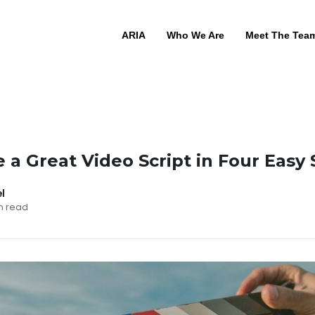
ARIA
Who We Are
Meet The Tea
 a Great Video Script in Four Easy
el
in read