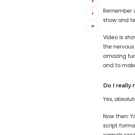
X
Remember wh
f
show and te
✉
Video is sho
the nervous 
amazing turt
and to make
Do I really
Yes, absolut
Now then: Y
script forma