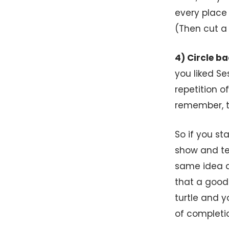
every place
(Then cut a 
4) Circle ba
you liked S
repetition o
remember, to
So if you st
show and tel
same idea a
that a good 
turtle and 
of completi