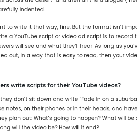
s across the desert” and then all the dialogue (“H
refully indented.
t to write it that way, fine. But the format isn’t imp
te a YouTube script or video ad script is to record 
ewers will
see
and what they’ll
hear
. As long as you
ed out, in a way that is easy to read, then your video
ers write scripts for their YouTube videos?
, they don’t sit down and write “Fade in on a subur
 notes, on their phones or in their heads, and have 
 they plan out: What’s going to happen? What will b
ong will the video be? How will it end?