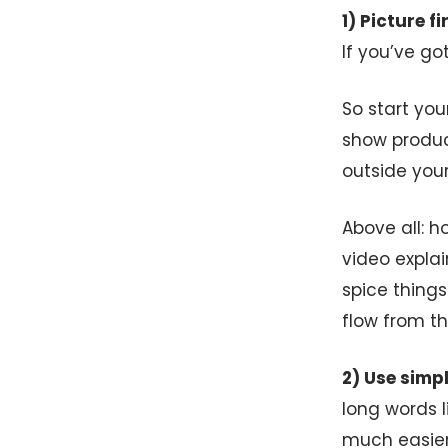
1) Picture f
If you’ve go
So start you
show product
outside your
Above all: 
video explai
spice things
flow from th
2) Use simp
long words l
much easier 