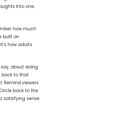
ughts into one.
member how much
 built on
it’s how adults
― say, about doing
e back to that
t
. Remind viewers
Circle back to the
a satisfying sense