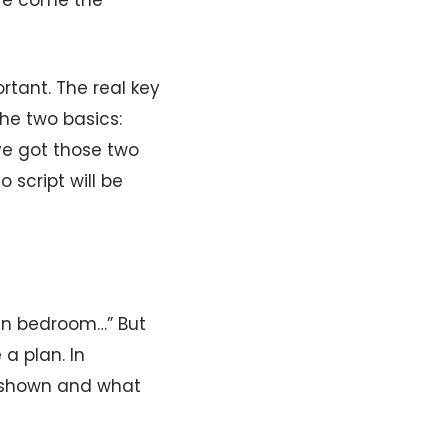
ere come the
ortant. The real key
the two basics:
’ve got those two
 script will be
ban bedroom…” But
a plan. In
e shown and what