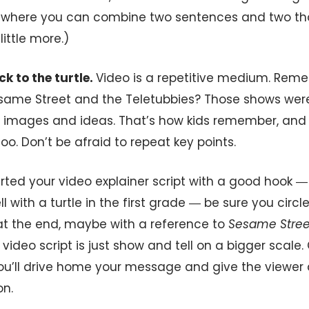
 where you can combine two sentences and two tho
little more.)
ck to the turtle.
Video is a repetitive medium. Re
esame Street and the Teletubbies? Those shows were
f images and ideas. That’s how kids remember, and 
o. Don’t be afraid to repeat key points.
arted your video explainer script with a good hook 
l with a turtle in the first grade ― be sure you circl
t the end, maybe with a reference to
Sesame Stree
video script is just show and tell on a bigger scale. 
you’ll drive home your message and give the viewer 
on.