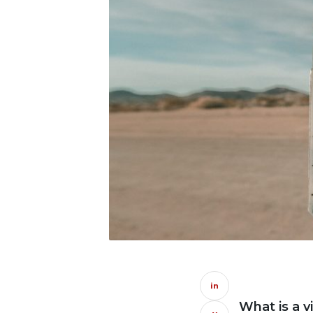
in
What is a v