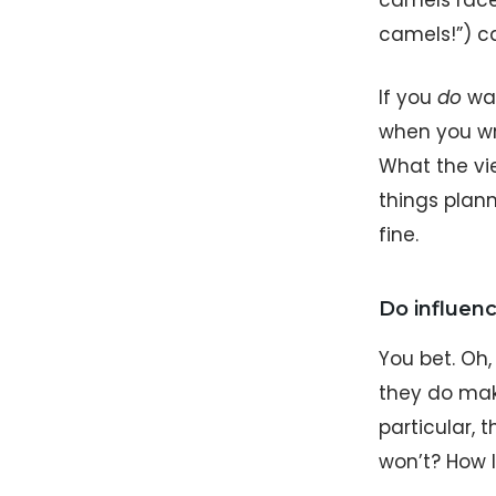
camels race
camels!”) ca
If you
do
wan
when you wri
What the vi
things plann
fine.
Do influenc
You bet. Oh
they do make
particular,
won’t? How l