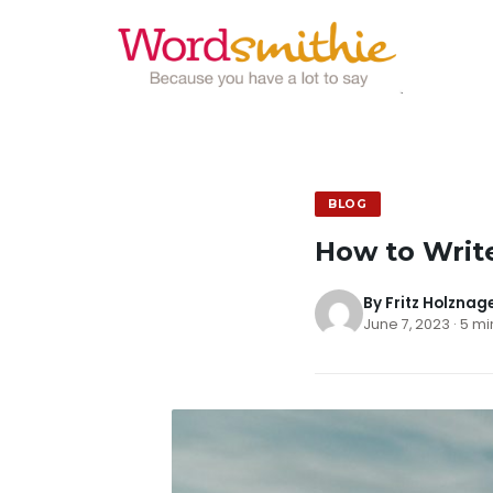
BLOG
How to Write
By Fritz Holznag
June 7, 2023 · 5 m