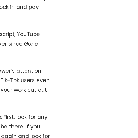
 lock in and pay
cript, YouTube
ever since
Gone
wer’s attention
. Tik-Tok users even
t your work cut out
First, look for any
be there. If you
h again and look for