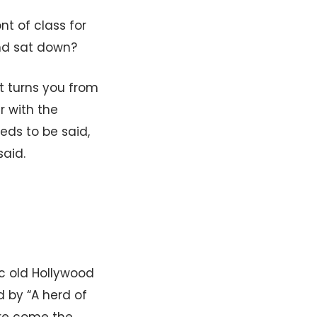
t of class for
nd sat down?
at turns you from
r with the
eds to be said,
aid.
ic old Hollywood
d by “A herd of