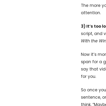
The more y
attention.
3) It’s too 
script, and 
With the Wi
Now it’s mo
span for a 
say that vi
for you.
So once you 
sentence, or
think, “Mayb