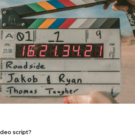
ideo script?