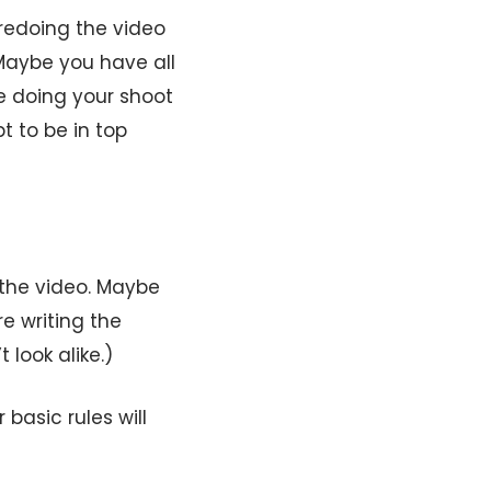
 redoing the video
 Maybe you have all
 be doing your shoot
t to be in top
n the video. Maybe
re writing the
look alike.)
 basic rules will