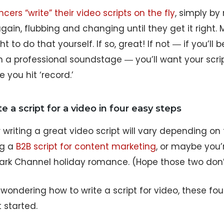
cers “write” their video scripts on the fly
, simply by
ain, flubbing and changing until they get it right.
t to do that yourself. If so, great! If not ― if you’ll
n a professional soundstage ― you’ll want your scrip
 you hit ‘record.’
e a script for a video in four easy steps
r writing a great video script will vary depending o
ng a
B2B script for content marketing
, or maybe you’
ark Channel holiday romance. (Hope those two don’t 
e wondering how to write a script for video, these four
 started.